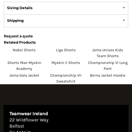
Sizing Details
Shipping
Request a quote
Related Products
Nobel Shorts
Liga Shorts
Joma Unisex Kids
Team Shorts
Shorts Man Myskin
Myskin II Shorts
Championship VI Long
Academy
Pant
Joma Gala Jacket
Championship VII
Berna Jacket Hoodie
Sweatshirt
Teamwear Ireland
22 Wildflower Way
Belfast