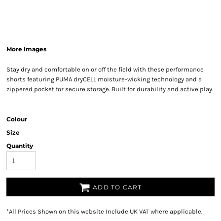
More Images
Stay dry and comfortable on or off the field with these performance
shorts featuring PUMA dryCELL moisture-wicking technology and a
zippered pocket for secure storage. Built for durability and active play.
Colour
Size
Quantity
ADD TO CART
*
All Prices Shown on this website Include UK VAT where applicable.