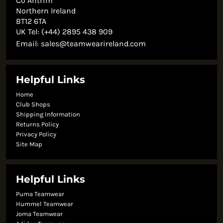
Co Antrim
Northern Ireland
BT12 6TA
UK Tel: (+44) 2895 438 909
Email:
sales@teamwearireland.com
Helpful Links
Home
Club Shops
Shipping Information
Returns Policy
Privacy Policy
Site Map
Helpful Links
Puma Teamwear
Hummel Teamwear
Joma Teamwear