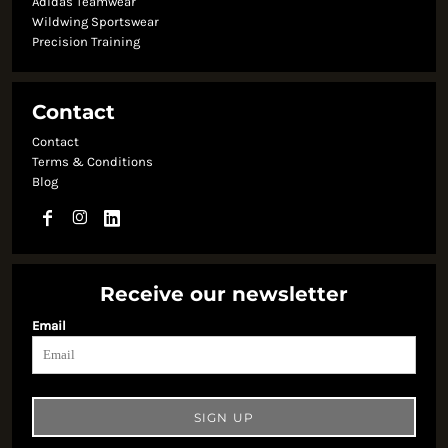
Adidas Teamwear
Wildwing Sportswear
Precision Training
Contact
Contact
Terms & Conditions
Blog
Receive our newsletter
Email
SIGN UP