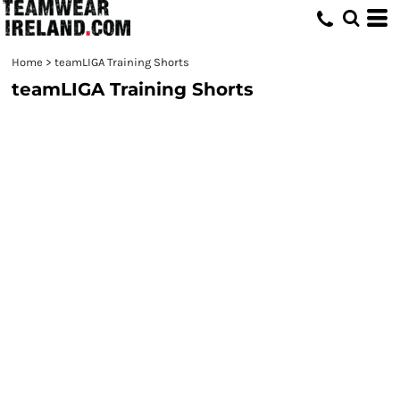
Home
>
teamLIGA Training Shorts
teamLIGA Training Shorts