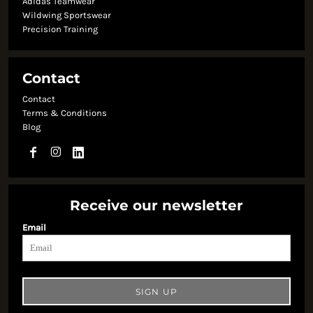
Adidas Teamwear
Wildwing Sportswear
Precision Training
Contact
Contact
Terms & Conditions
Blog
Receive our newsletter
Email
SIGN UP