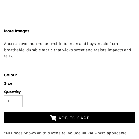
More Images
Short sleeve multi-sport t-shirt for men and boys, made from
breathable, durable fabric that wicks sweat and resists impacts and
falls.
Colour
Size
Quantity
ADD TO CART
*
All Prices Shown on this website Include UK VAT where applicable.