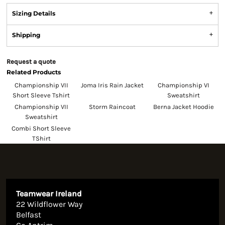
Sizing Details
Shipping
Request a quote
Related Products
Championship VII
Joma Iris Rain Jacket
Championship VI
Short Sleeve Tshirt
Sweatshirt
Championship VII
Storm Raincoat
Berna Jacket Hoodie
Sweatshirt
Combi Short Sleeve
TShirt
Teamwear Ireland
22 Wildflower Way
Belfast