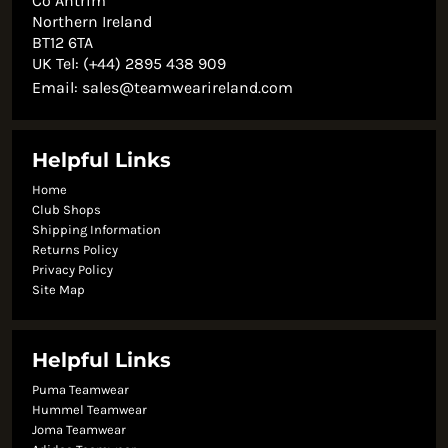
Co Antrim
Northern Ireland
BT12 6TA
UK Tel: (+44) 2895 438 909
Email:
sales@teamwearireland.com
Helpful Links
Home
Club Shops
Shipping Information
Returns Policy
Privacy Policy
Site Map
Helpful Links
Puma Teamwear
Hummel Teamwear
Joma Teamwear