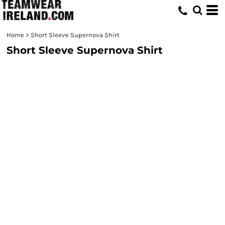
Home
>
Short Sleeve Supernova Shirt
Short Sleeve Supernova Shirt