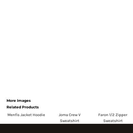
Register
Cart: 0 item
Currency:
More Images
Related Products
Menfis Jacket Hoodie
Joma Crew V
Faron 1/2 Zipper
Sweatshirt
Sweatshirt