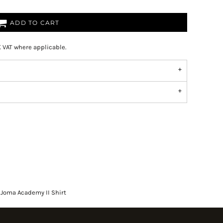
ADD TO CART
K VAT where applicable.
Joma Academy II Shirt