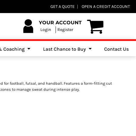
Club Shops
GET A QUOTE
OPEN A CREDIT ACCOUNT
es, Jumpers & Sweatshirts
YOUR ACCOUNT
Login
Register
 & Coaching
Last Chance to Buy
Contact Us
 for football, futsal, and handball. Features a form-fitting cut
 zones to manage sweat during intense play.