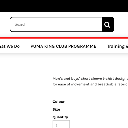
 Trousers, Tights and Bottoms
SALE - Coats & Rainjackets
SALE - Hoodi
at We Do
PUMA KING CLUB PROGRAMME
Training
y Clubs
Athletics Clubs
Cricket Clubs
Men’s and boys’ short sleeve t-shirt designed
for ease of movement and breathable fabric
Colour
Size
ools
Other Sports
Sports Accessories
Quantity