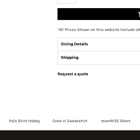
*
All Prices Shown on this website Include U
Sizing Details
Shipping
Request a quote
Polo Shirt Hobby
Crew III Sweatshirt
teamRISE Short