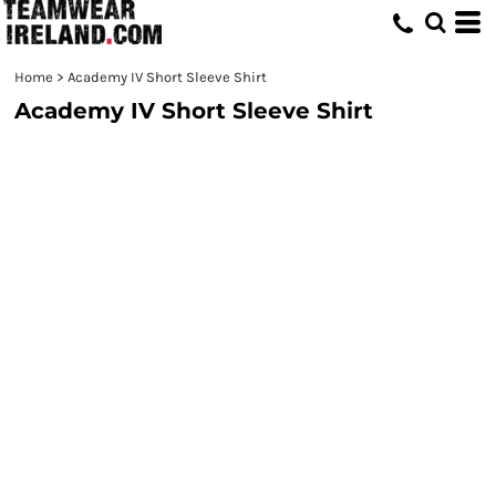
Home
>
Academy IV Short Sleeve Shirt
Academy IV Short Sleeve Shirt