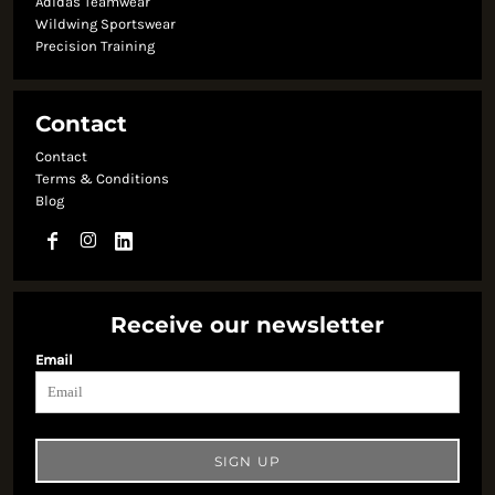
Adidas Teamwear
Wildwing Sportswear
Precision Training
Contact
Contact
Terms & Conditions
Blog
Receive our newsletter
Email
SIGN UP