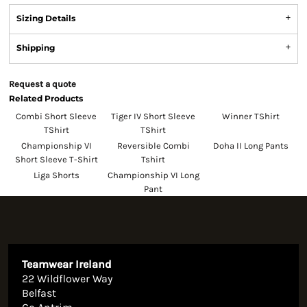
Sizing Details
Shipping
Request a quote
Related Products
Combi Short Sleeve
Tiger IV Short Sleeve
Winner TShirt
TShirt
TShirt
Championship VI
Reversible Combi
Doha II Long Pants
Short Sleeve T-Shirt
Tshirt
Liga Shorts
Championship VI Long
Pant
Teamwear Ireland
22 Wildflower Way
Belfast