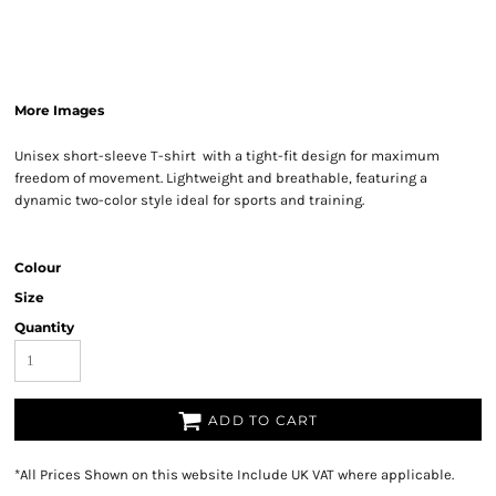
More Images
Unisex short-sleeve T-shirt with a tight-fit design for maximum
freedom of movement. Lightweight and breathable, featuring a
dynamic two-color style ideal for sports and training.
Colour
Size
Quantity
ADD TO CART
*
All Prices Shown on this website Include UK VAT where applicable.