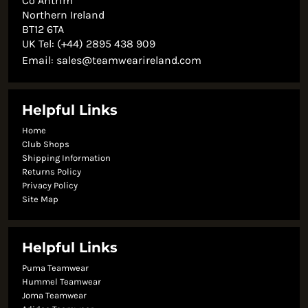
Co Antrim
Northern Ireland
BT12 6TA
UK Tel: (+44) 2895 438 909
Email:
sales@teamwearireland.com
Helpful Links
Home
Club Shops
Shipping Information
Returns Policy
Privacy Policy
Site Map
Helpful Links
Puma Teamwear
Hummel Teamwear
Joma Teamwear