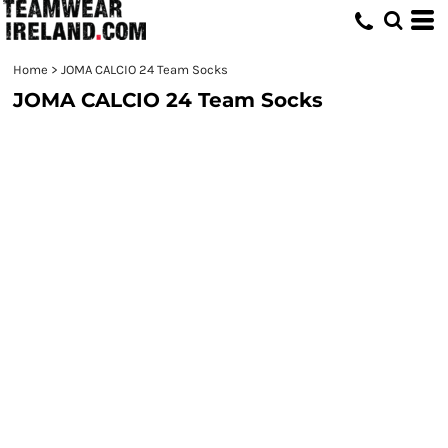
Home
>
JOMA CALCIO 24 Team Socks
JOMA CALCIO 24 Team Socks