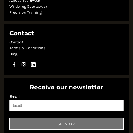
Adidas Teamwear
Wildwing Sportswear
Precision Training
Contact
Contact
Terms & Conditions
Blog
Receive our newsletter
Email
SIGN UP