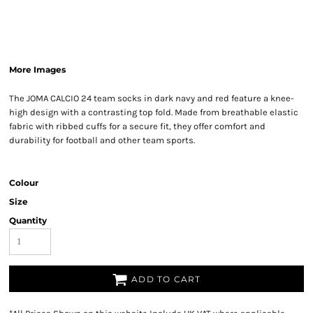
More Images
The JOMA CALCIO 24 team socks in dark navy and red feature a knee-
high design with a contrasting top fold. Made from breathable elastic
fabric with ribbed cuffs for a secure fit, they offer comfort and
durability for football and other team sports.
Colour
Size
Quantity
ADD TO CART