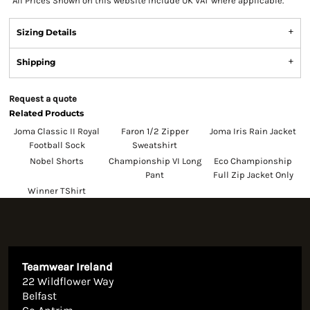
*
All Prices Shown on this website Include UK VAT where applicable.
Sizing Details
Shipping
Request a quote
Related Products
Joma Classic II Royal
Faron 1/2 Zipper
Joma Iris Rain Jacket
Football Sock
Sweatshirt
Nobel Shorts
Championship VI Long
Eco Championship
Pant
Full Zip Jacket Only
Winner TShirt
Teamwear Ireland
22 Wildflower Way
Belfast