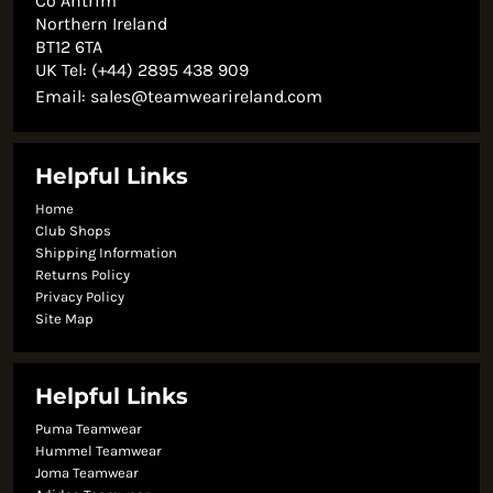
Co Antrim
Northern Ireland
BT12 6TA
UK Tel: (+44) 2895 438 909
Email:
sales@teamwearireland.com
Helpful Links
Home
Club Shops
Shipping Information
Returns Policy
Privacy Policy
Site Map
Helpful Links
Puma Teamwear
Hummel Teamwear
Joma Teamwear