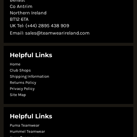
Co Antrim
Northern Ireland
BT12 6TA
UK Tel: (+44) 2895 438 909
Email:
sales@teamwearireland.com
Helpful Links
Home
Club Shops
Shipping Information
Returns Policy
Privacy Policy
Site Map
Helpful Links
Puma Teamwear
Hummel Teamwear