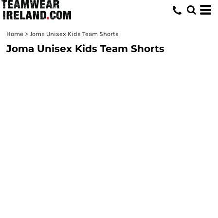
Home
>
Joma Unisex Kids Team Shorts
Joma Unisex Kids Team Shorts