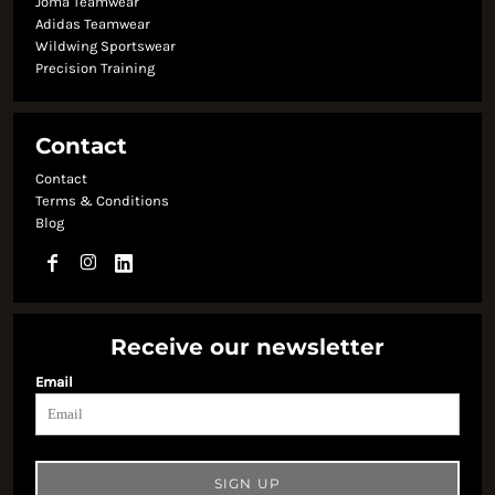
Joma Teamwear
Adidas Teamwear
Wildwing Sportswear
Precision Training
Contact
Contact
Terms & Conditions
Blog
Receive our newsletter
Email
SIGN UP