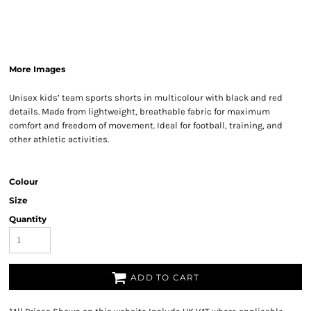
More Images
Unisex kids’ team sports shorts in multicolour with black and red
details. Made from lightweight, breathable fabric for maximum
comfort and freedom of movement. Ideal for football, training, and
other athletic activities.
Colour
Size
Quantity
ADD TO CART