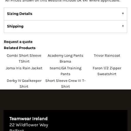
*
All Prices Shown on this website Include UK VAT where applicable.
Sizing Details
Shipping
Request a quote
Related Products
Combi Short Sleeve
Academy Long Pants
Trivor Raincoat
TShirt
Brama
Joma Iris Rain Jacket
teamLIGA Training
Faron 1/2 Zipper
Pants
Sweatshirt
Derby IV Goalkeeper
Short Sleeve Crew III T-
Shirt
Shirt
Teamwear Ireland
22 Wildflower Way
Belfast