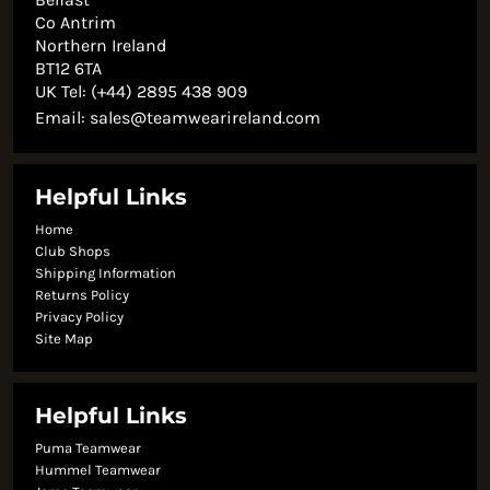
Co Antrim
Northern Ireland
BT12 6TA
UK Tel: (+44) 2895 438 909
Email:
sales@teamwearireland.com
Helpful Links
Home
Club Shops
Shipping Information
Returns Policy
Privacy Policy
Site Map
Helpful Links
Puma Teamwear
Hummel Teamwear