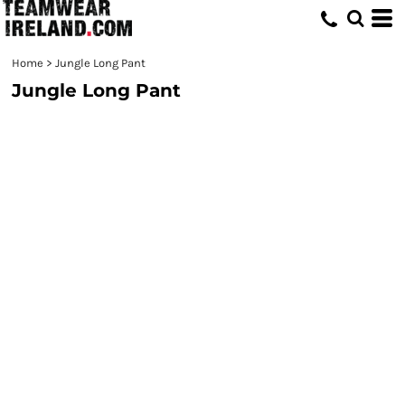
Home
>
Jungle Long Pant
Jungle Long Pant