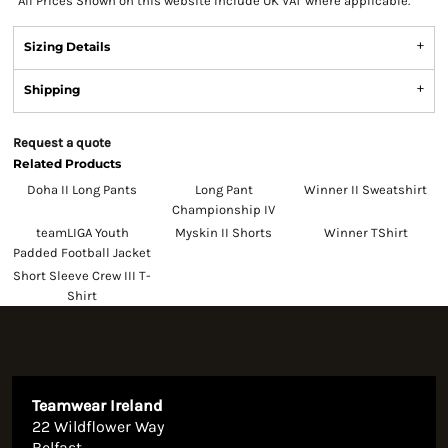
*
All Prices Shown on this website Include UK VAT where applicable.
Sizing Details
Shipping
Request a quote
Related Products
Doha II Long Pants
Long Pant
Winner II Sweatshirt
Championship IV
teamLIGA Youth
Myskin II Shorts
Winner TShirt
Padded Football Jacket
Short Sleeve Crew III T-
Shirt
Teamwear Ireland
22 Wildflower Way
Belfast