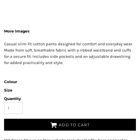
More Images
Casual slim-fit cotton pants designed for comfort and everyday wear.
Made from soft, breathable fabric with a ribbed waistband and cuffs
for a secure fit. Includes side pockets and an adjustable drawstring
for added practicality and style.
Colour
Size
Quantity
ADD TO CART