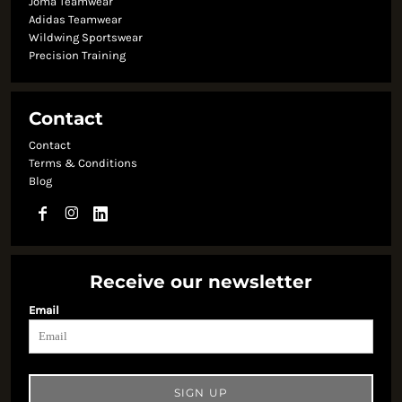
Joma Teamwear
Adidas Teamwear
Wildwing Sportswear
Precision Training
Contact
Contact
Terms & Conditions
Blog
Receive our newsletter
Email
SIGN UP