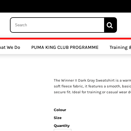
 Trousers, Tights and Bottoms
SALE - Coats & Rainjackets
SALE - Hoodi
at We Do
PUMA KING CLUB PROGRAMME
Training
y Clubs
Athletics Clubs
Cricket Clubs
The Winner II Dark Gray Sweatshirt is a war
soft fleece fabric, it features a smooth, bas
secure fit. Ideal for training or casual wear 
Colour
ools
Other Sports
Sports Accessories
Size
Quantity