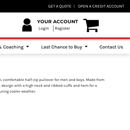
Club Shops
GET A QUOTE
OPEN A CREDIT ACCOUNT
es, Jumpers & Sweatshirts
YOUR ACCOUNT
Login
Register
 & Coaching
Last Chance to Buy
Contact Us
m, comfortable half-zip pullover for men and boys. Made from
ic design with a high neck and ribbed cuffs and hem for a
during cooler weather.