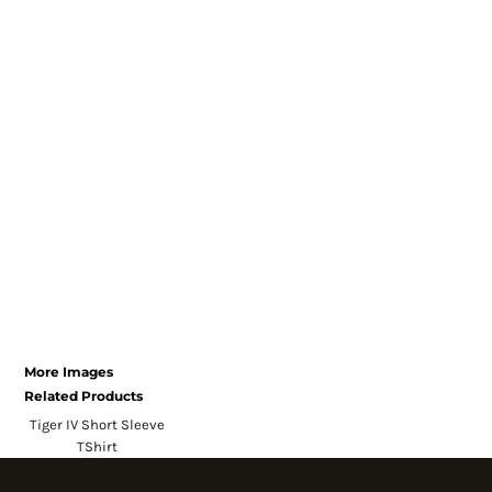
Register
Cart: 0 item
Currency:
System Products
More Images
Related Products
Tiger IV Short Sleeve
TShirt