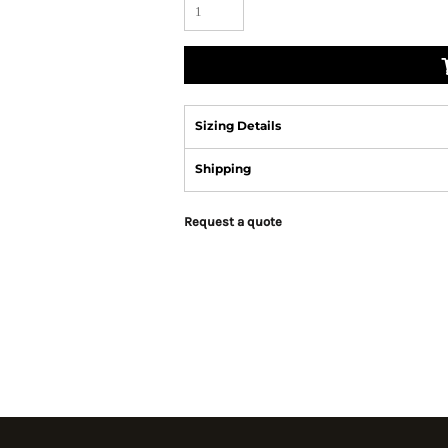
Sizing Details
Shipping
Request a quote