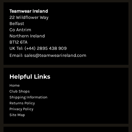
Teamwear Ireland
22 Wildflower Way
Belfast
Co Antrim
Northern Ireland
BT12 6TA
UK Tel: (+44) 2895 438 909
Email:
sales@teamwearireland.com
Helpful Links
Home
Club Shops
Shipping Information
Returns Policy
Privacy Policy
Site Map