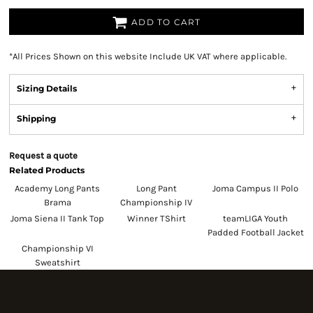
ADD TO CART
*
All Prices Shown on this website Include UK VAT where applicable.
Sizing Details
Shipping
Request a quote
Related Products
Academy Long Pants
Long Pant
Joma Campus II Polo
Brama
Championship IV
Joma Siena II Tank Top
Winner TShirt
teamLIGA Youth
Padded Football Jacket
Championship VI
Sweatshirt