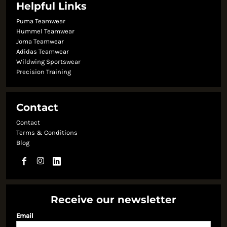
Helpful Links
Puma Teamwear
Hummel Teamwear
Joma Teamwear
Adidas Teamwear
Wildwing Sportswear
Precision Training
Contact
Contact
Terms & Conditions
Blog
Receive our newsletter
Email