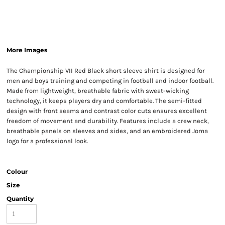
More Images
The Championship VII Red Black short sleeve shirt is designed for
men and boys training and competing in football and indoor football.
Made from lightweight, breathable fabric with sweat-wicking
technology, it keeps players dry and comfortable. The semi-fitted
design with front seams and contrast color cuts ensures excellent
freedom of movement and durability. Features include a crew neck,
breathable panels on sleeves and sides, and an embroidered Joma
logo for a professional look.
Colour
Size
Quantity