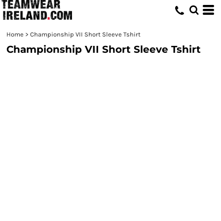
Home
>
Championship VII Short Sleeve Tshirt
Championship VII Short Sleeve Tshirt