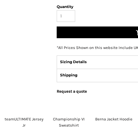
Quantity
*
All Prices Shown on this website Include U
Sizing Details
Shipping
Request a quote
teamULTIMATE Jersey
Championship VI
Berna Jacket Hoodie
Jr
Sweatshirt