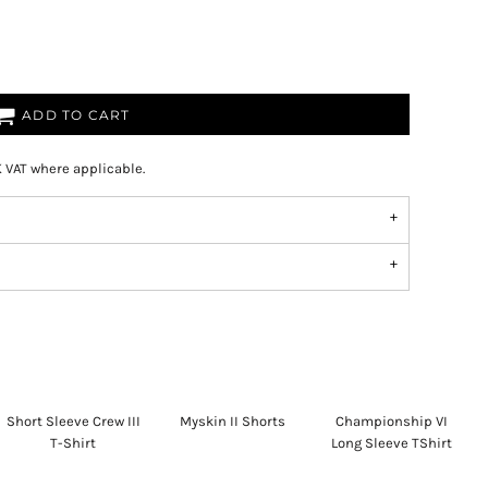
ADD TO CART
K VAT where applicable.
Short Sleeve Crew III
Myskin II Shorts
Championship VI
T-Shirt
Long Sleeve TShirt