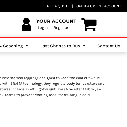
Club Shops
GET A QUOTE
OPEN A CREDIT ACCOUNT
es, Jumpers & Sweatshirts
YOUR ACCOUNT
Login
Register
 & Coaching
Last Chance to Buy
Contact Us
isex thermal leggings designed to keep the cold out while
e with BRAMA technology, they regulate body temperature and
eatures include a soft, lightweight, sweat-resistant fabric, an
ock seams to prevent chafing. Ideal for training in cold