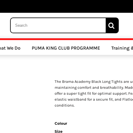
 Trousers, Tights and Bottoms
SALE - Coats & Rainjackets
SALE - Hoodi
at We Do
PUMA KING CLUB PROGRAMME
Training
y Clubs
Athletics Clubs
Cricket Clubs
The Brama Academy Black Long Tights are un
maintaining comfort and breathability. Mad
offer a super tight fit for optimal support. F
elastic waistband for a secure fit, and Flatl
conditions.
ools
Other Sports
Sports Accessories
Colour
Size