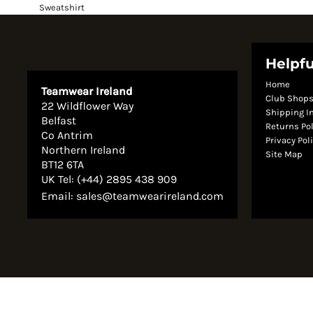
Sweatshirt
Helpfu
Home
Teamwear Ireland
Club Shop
22 Wildflower Way
Shipping I
Belfast
Returns Po
Co Antrim
Privacy Pol
Northern Ireland
Site Map
BT12 6TA
UK Tel: (+44) 2895 438 909
Email:
sales@teamwearireland.com