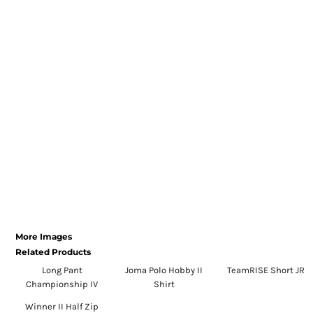
Register
Cart: 0 item
Currency:
More Images
Related Products
Long Pant
Joma Polo Hobby II
TeamRISE Short JR
Championship IV
Shirt
Winner II Half Zip