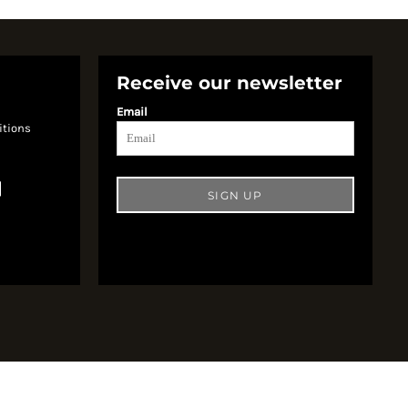
Receive our newsletter
Email
itions
SIGN UP