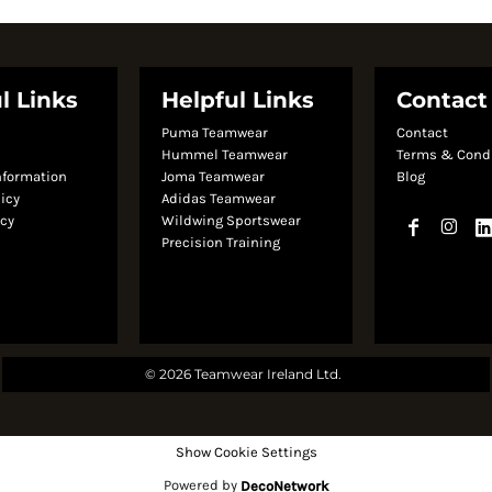
l Links
Helpful Links
Contact
Puma Teamwear
Contact
s
Hummel Teamwear
Terms & Cond
nformation
Joma Teamwear
Blog
licy
Adidas Teamwear
icy
Wildwing Sportswear
Precision Training
© 2026 Teamwear Ireland Ltd.
Show Cookie Settings
Powered by
DecoNetwork