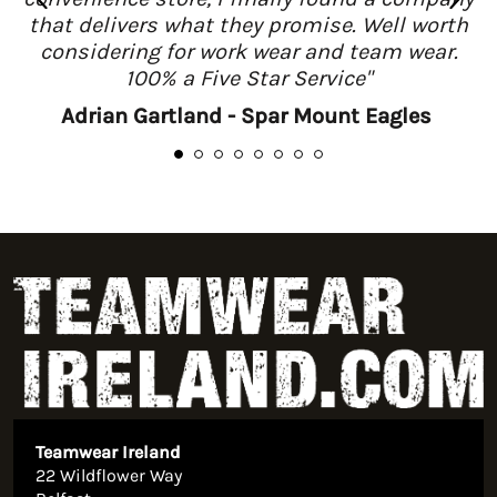
that delivers what they promise. Well worth
considering for work wear and team wear.
100% a Five Star Service"
Adrian Gartland - Spar Mount Eagles
Teamwear Ireland
22 Wildflower Way