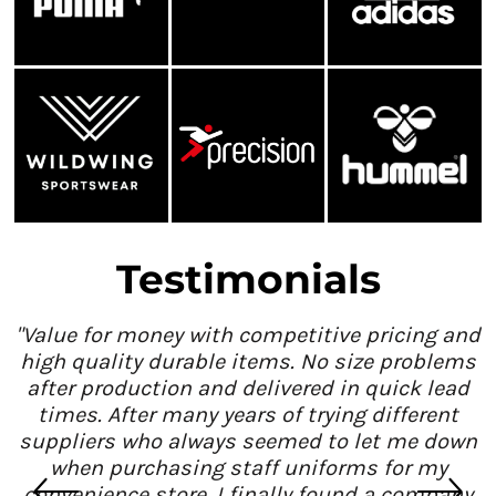
Testimonials
"Value for money with competitive pricing and
high quality durable items. No size problems
after production and delivered in quick lead
times. After many years of trying different
suppliers who always seemed to let me down
when purchasing staff uniforms for my
convenience store, I finally found a company