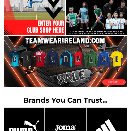
Brands You Can Trust...