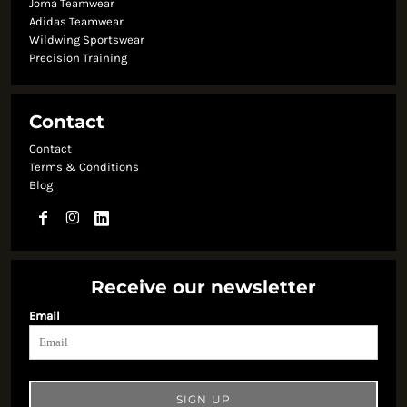
Joma Teamwear
Adidas Teamwear
Wildwing Sportswear
Precision Training
Contact
Contact
Terms & Conditions
Blog
Receive our newsletter
Email
SIGN UP