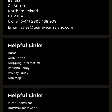
Belfast
Co Antrim
Northern Ireland
BT12 6TA
UK Tel: (+44) 2895 438 909
Email:
sales@teamwearireland.com
Helpful Links
Home
Club Shops
Shipping Information
Returns Policy
Privacy Policy
Site Map
Helpful Links
Puma Teamwear
Hummel Teamwear