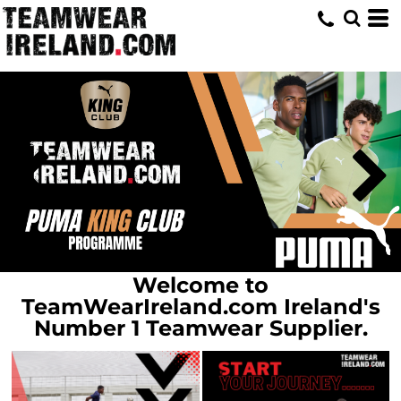
Home
Welcome to
TeamWearIreland.com Ireland's
Number 1 Teamwear Supplier.