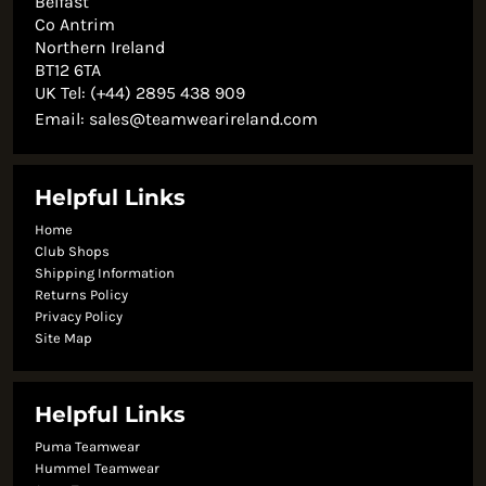
Belfast
Co Antrim
Northern Ireland
BT12 6TA
UK Tel: (+44) 2895 438 909
Email:
sales@teamwearireland.com
Helpful Links
Home
Club Shops
Shipping Information
Returns Policy
Privacy Policy
Site Map
Helpful Links
Puma Teamwear
Hummel Teamwear