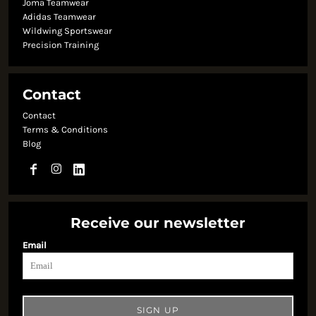
Joma Teamwear
Adidas Teamwear
Wildwing Sportswear
Precision Training
Contact
Contact
Terms & Conditions
Blog
Receive our newsletter
Email
SIGN UP