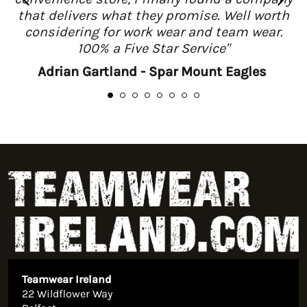
that delivers what they promise. Well worth
considering for work wear and team wear.
100% a Five Star Service"
Adrian Gartland - Spar Mount Eagles
Teamwear Ireland
22 Wildflower Way