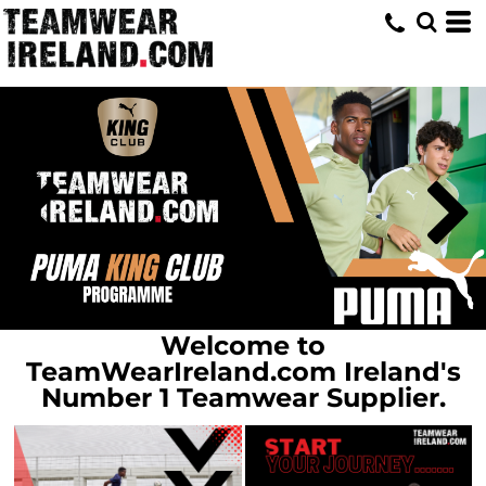
Home
Welcome to
TeamWearIreland.com Ireland's
Number 1 Teamwear Supplier.