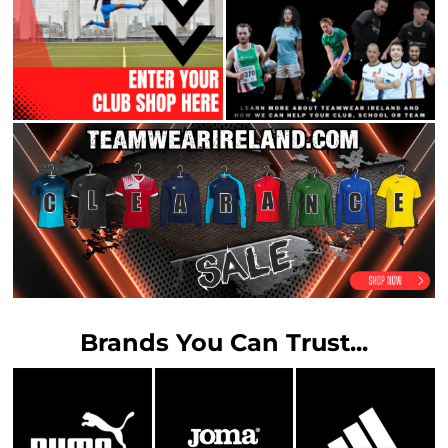
Brands You Can Trust...