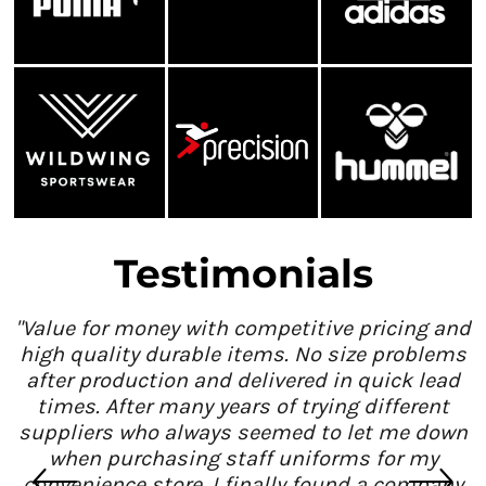
Testimonials
"Value for money with competitive pricing and
high quality durable items. No size problems
after production and delivered in quick lead
times. After many years of trying different
suppliers who always seemed to let me down
when purchasing staff uniforms for my
convenience store, I finally found a company